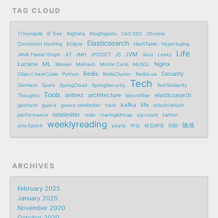
TAG CLOUD
17monipdb
B Tree
BigData
BlogDigests
CAS SSO
Chrome
Elasticsearch
Consistent Hashing
Eclipse
HashTable
Hyperloglog
Life
JVM
JAVA Flame Graph
JIT
JMH
JPG/DCT
JS
Java
Leaky
Lucene
ML
Nginx
Maven
Minhash
Monte Carlo
MySQL
Redis
Security
Object.hashCode
Python
RedisCluster
RedisLua
Tech
SimHash
Spark
SpringCloud
SpringSecurity
TextSimilarity
Tools
antirez
architecture
elasticsearch
Thoughts
bloomfilter
kafka
life
geohash
guava
guava ratelimiter
hash
pHash/dHash
ratelimiter
performance
redis
roaringbitmap
sql.count
twitter
weeklyreading
随感
unix Epoch
yearly
中台
碎言碎语
闰秒
ARCHIVES
February 2025
January 2025
November 2020
October 2020