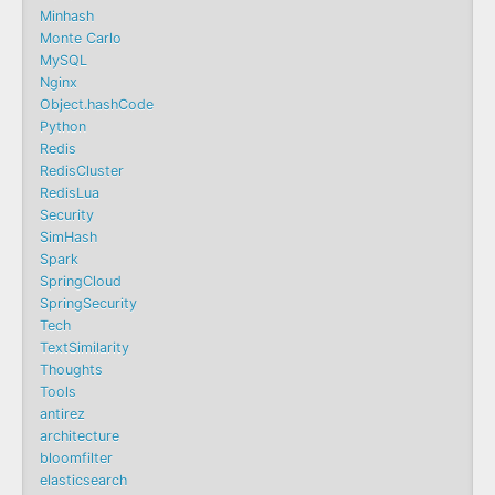
Minhash
Monte Carlo
MySQL
Nginx
Object.hashCode
Python
Redis
RedisCluster
RedisLua
Security
SimHash
Spark
SpringCloud
SpringSecurity
Tech
TextSimilarity
Thoughts
Tools
antirez
architecture
bloomfilter
elasticsearch