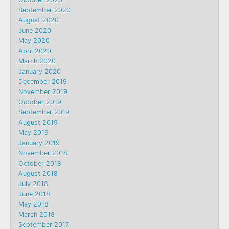
September 2020
August 2020
June 2020
May 2020
April 2020
March 2020
January 2020
December 2019
November 2019
October 2019
September 2019
August 2019
May 2019
January 2019
November 2018
October 2018
August 2018
July 2018
June 2018
May 2018
March 2018
September 2017