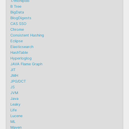
17monipdb
B Tree
BigData
BlogDigests
CAS SSO
Chrome
Consistent Hashing
Eclipse
Elasticsearch
HashTable
Hyperloglog
JAVA Flame Graph
JIT
JMH
JPG/DCT
JS
JVM
Java
Leaky
Life
Lucene
ML
Maven