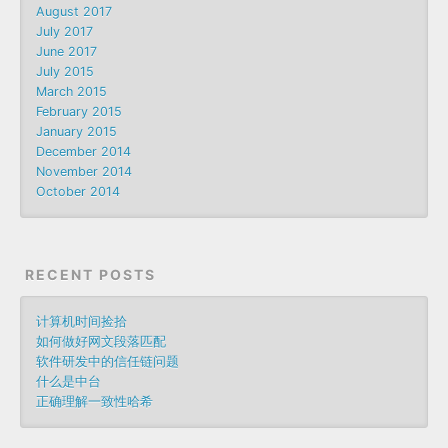
August 2017
July 2017
June 2017
July 2015
March 2015
February 2015
January 2015
December 2014
November 2014
October 2014
RECENT POSTS
计算机时间捡拾
如何做好网文段落匹配
软件研发中的信任链问题
什么是中台
正确理解一致性哈希