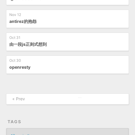
Nov 12
antirez的抱怨
Oct 31
由一段js正则式想到
Oct 30
openresty
…
« Prev
TAGS