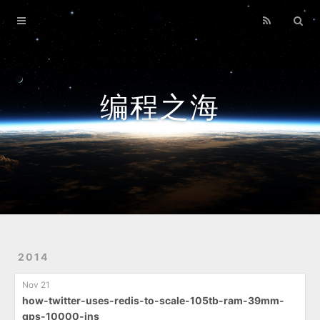
Home
Archives
编程之海
2014
Nov 21
how-twitter-uses-redis-to-scale-105tb-ram-39mm-
qps-10000-ins