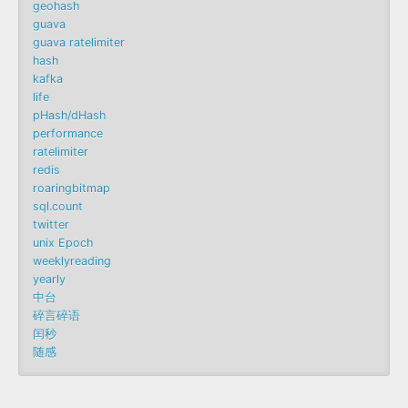
geohash
guava
guava ratelimiter
hash
kafka
life
pHash/dHash
performance
ratelimiter
redis
roaringbitmap
sql.count
twitter
unix Epoch
weeklyreading
yearly
中台
碎言碎语
闰秒
随感